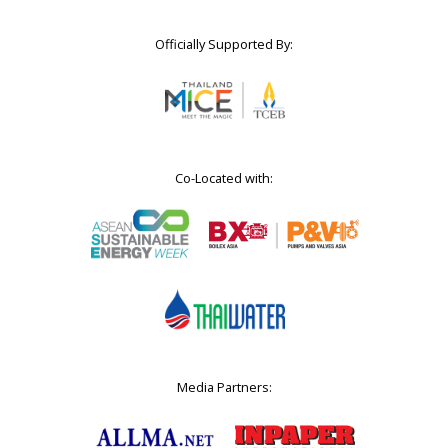
Officially Supported By:
Co-Located with:
Media Partners: