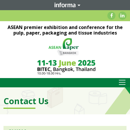
ASEAN premier exhibition and conference for the
pulp, paper, packaging and tissue industries
Contact Us