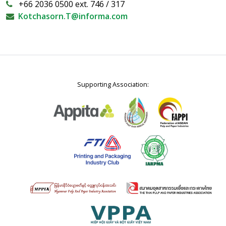
+66 2036 0500 ext. 746 / 317
Kotchasorn.T@informa.com
Supporting Association: