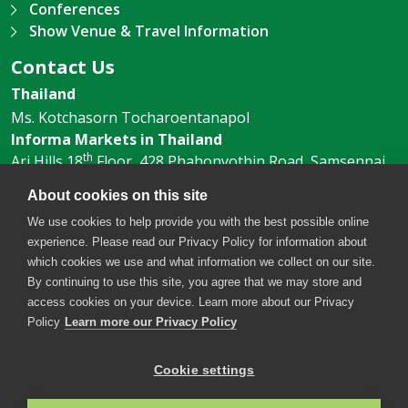
Conferences
Show Venue & Travel Information
Contact Us
Thailand
Ms. Kotchasorn Tocharoentanapol
Informa Markets in Thailand
th
Ari Hills 18
Floor, 428 Phahonyothin Road, Samsennai,
Phayathai, Bangkok 10400, Thailand
About cookies on this site
Tel:
+66 (O) 2 036 0500
Email:
We use cookies to help provide you with the best possible online
Kotchasorn.T@informa.com
experience. Please read our Privacy Policy for information about
which cookies we use and what information we collect on our site.
By continuing to use this site, you agree that we may store and
access cookies on your device. Learn more about our Privacy
Policy
Learn more our Privacy Policy
Cookie settings
Copyright © 2026. All rights reserved. Informa Markets, a
trading division of Informa PLC.