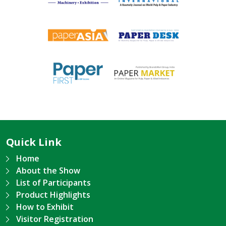
Quick Link
Home
About the Show
List of Participants
Product Highlights
How to Exhibit
Visitor Registration