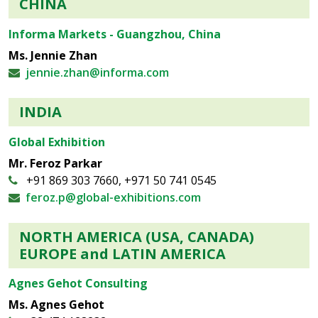
CHINA
Informa Markets - Guangzhou, China
Ms. Jennie Zhan
jennie.zhan@informa.com
INDIA
Global Exhibition
Mr. Feroz Parkar
+91 869 303 7660, +971 50 741 0545
feroz.p@global-exhibitions.com
NORTH AMERICA (USA, CANADA)
EUROPE and LATIN AMERICA
Agnes Gehot Consulting
Ms. Agnes Gehot