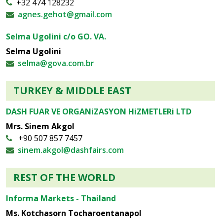
+32 474 128232
agnes.gehot@gmail.com
Selma Ugolini c/o GO. VA.
Selma Ugolini
selma@gova.com.br
TURKEY & MIDDLE EAST
DASH FUAR VE ORGANiZASYON HiZMETLERi LTD
Mrs. Sinem Akgol
+90 507 857 7457
sinem.akgol@dashfairs.com
REST OF THE WORLD
Informa Markets - Thailand
Ms. Kotchasorn Tocharoentanapol