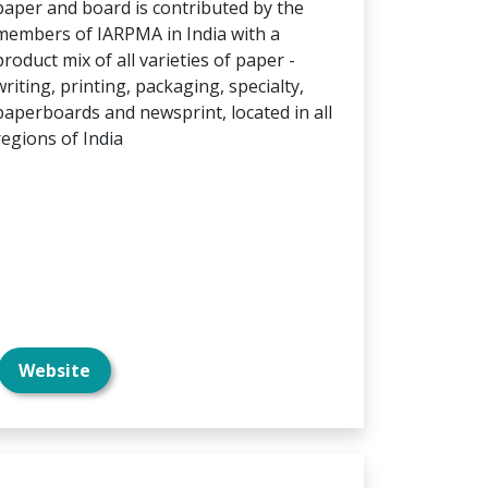
paper and board is contributed by the
members of IARPMA in India with a
product mix of all varieties of paper -
writing, printing, packaging, specialty,
paperboards and newsprint, located in all
regions of India
Website