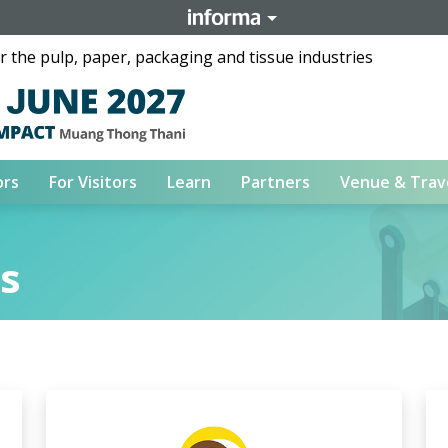
 the pulp, paper, packaging and tissue industries
ors
For Visitors
Learn
Partners
Venue & Trav
rs