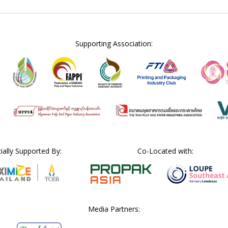
Supporting Association:
cially Supported By:
Co-Located with:
Media Partners: