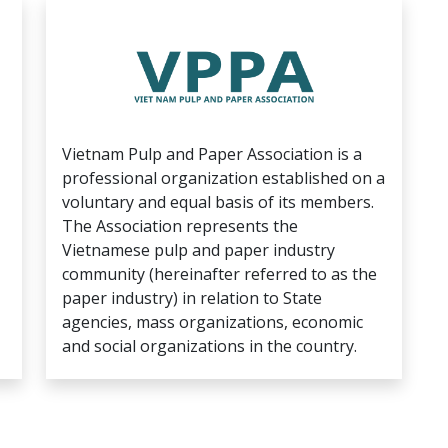
Vietnam Pulp and Paper Association is a
professional organization established on a
voluntary and equal basis of its members.
The Association represents the
Vietnamese pulp and paper industry
community (hereinafter referred to as the
paper industry) in relation to State
agencies, mass organizations, economic
and social organizations in the country.