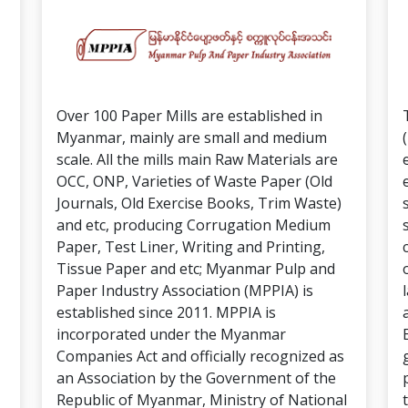
Over 100 Paper Mills are established in
Myanmar, mainly are small and medium
scale. All the mills main Raw Materials are
OCC, ONP, Varieties of Waste Paper (Old
Journals, Old Exercise Books, Trim Waste)
and etc, producing Corrugation Medium
Paper, Test Liner, Writing and Printing,
Tissue Paper and etc; Myanmar Pulp and
Paper Industry Association (MPPIA) is
established since 2011. MPPIA is
incorporated under the Myanmar
Companies Act and officially recognized as
an Association by the Government of the
Republic of Myanmar, Ministry of National