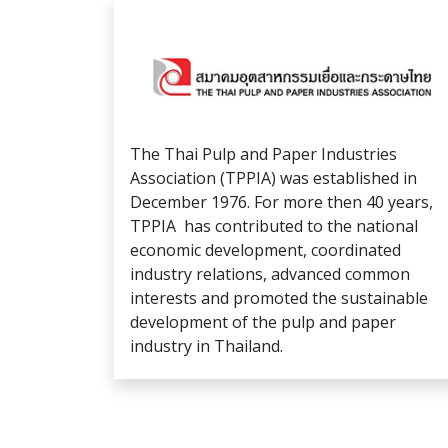
The Thai Pulp and Paper Industries
Association (TPPIA) was established in
December 1976. For more then 40 years,
TPPIA has contributed to the national
economic development, coordinated
industry relations, advanced common
interests and promoted the sustainable
development of the pulp and paper
industry in Thailand.