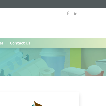
el
Contact Us