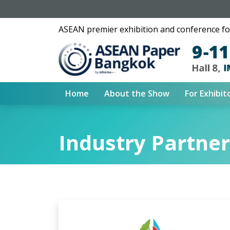
ASEAN premier exhibition and conference for
Home
About the Show
For Exhibit
Industry Partne