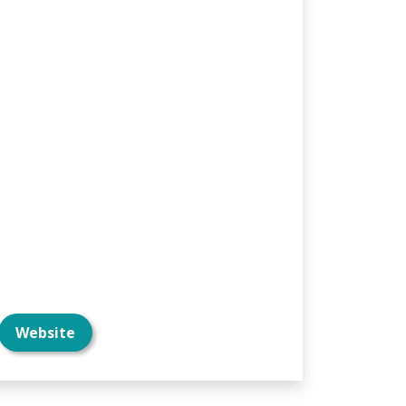
Website