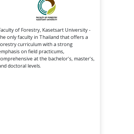
Faculty of Forestry, Kasetsart University -
the only faculty in Thailand that offers a
forestry curriculum with a strong
emphasis on field practicums,
comprehensive at the bachelor's, master's,
and doctoral levels.