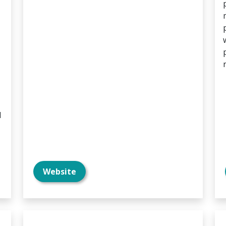
d
Website