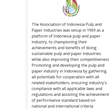
The Association of Indonesia Pulp and
Paper Industries was setup in 1969 as a
platform of Indonesia pulp and paper
industry, to championing their
achievements and benefits of doing
sustainable pulp and paper industries
while also improving their competitiveness
Promoting and developing the pulp and
paper industry in Indonesia by gathering
all potentials for cooperation with all
related stakeholders, ensuring industry's
compliance with all applicable laws and
regulations and assisting the achievement
of performance standard based on
national and international criteria