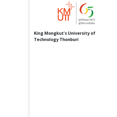
King Mongkut's University of
Technology Thonburi