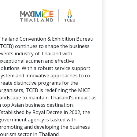
Thailand Convention & Exhibition Bureau
(TCEB) continues to shape the business
events industry of Thailand with
exceptional acumen and effective
solutions. With a robust service support
system and innovative approaches to co-
create distinctive programs for the
organisers, TCEB is redefining the MICE
landscape to maintain Thailand's impact as
a top Asian business destination.
Established by Royal Decree in 2002, the
government agency is tasked with
promoting and developing the business
tourism sector in Thailand.