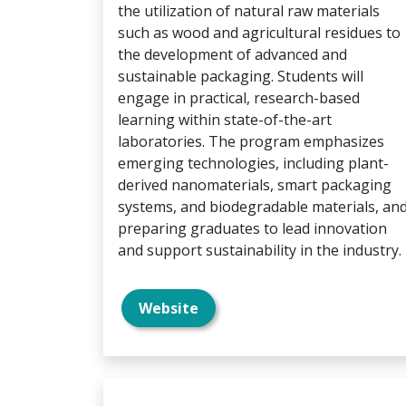
the utilization of natural raw materials
such as wood and agricultural residues to
the development of advanced and
sustainable packaging. Students will
engage in practical, research-based
learning within state-of-the-art
laboratories. The program emphasizes
emerging technologies, including plant-
derived nanomaterials, smart packaging
systems, and biodegradable materials, an
preparing graduates to lead innovation
and support sustainability in the industry.
Website