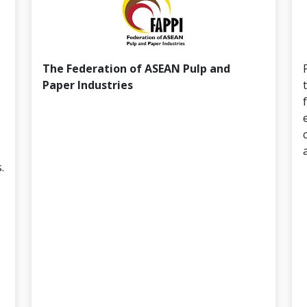
The Federation of ASEAN Pulp and
Paper Industries
.