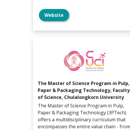
Website
The Master of Science Program in Pulp,
Paper & Packaging Technology, Faculty
of Science, Chulalongkorn University
The Master of Science Program in Pulp,
Paper & Packaging Technology (3PTech)
offers a multidisciplinary curriculum that
encompasses the entire value chain - fro