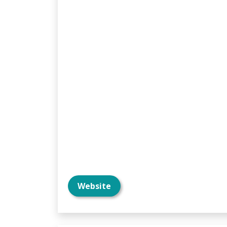
Website