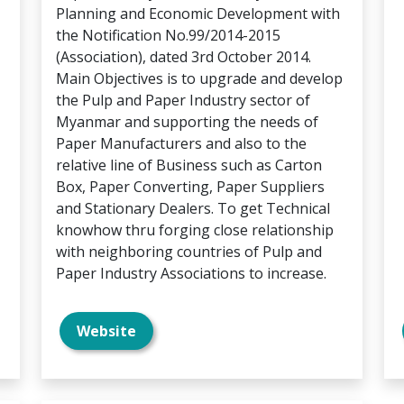
Planning and Economic Development with
the Notification No.99/2014-2015
(Association), dated 3rd October 2014.
Main Objectives is to upgrade and develop
the Pulp and Paper Industry sector of
Myanmar and supporting the needs of
Paper Manufacturers and also to the
relative line of Business such as Carton
Box, Paper Converting, Paper Suppliers
and Stationary Dealers. To get Technical
knowhow thru forging close relationship
with neighboring countries of Pulp and
Paper Industry Associations to increase.
Website