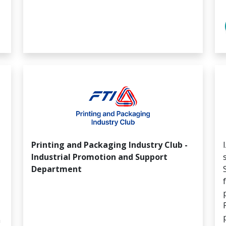
Printing and Packaging Industry Club -
Industrial Promotion and Support
Department
m