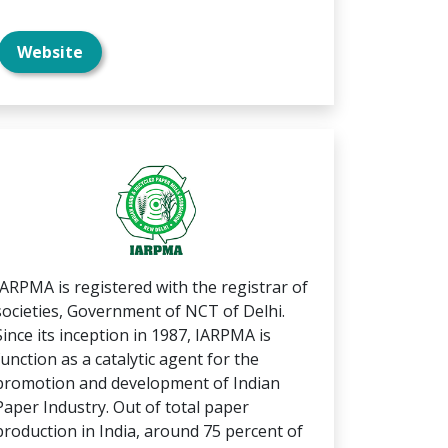
Website
IARPMA is registered with the registrar of
societies, Government of NCT of Delhi.
Since its inception in 1987, IARPMA is
function as a catalytic agent for the
promotion and development of Indian
Paper Industry. Out of total paper
production in India, around 75 percent of